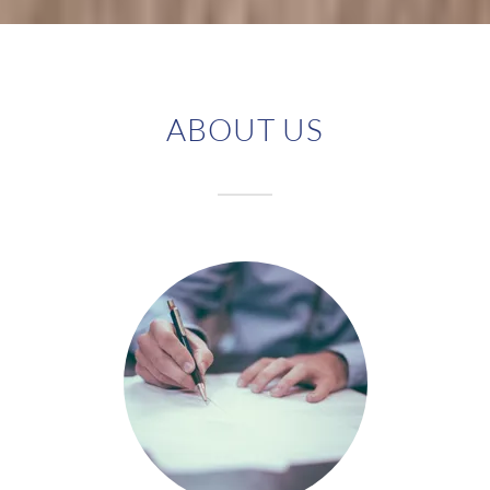
ABOUT US