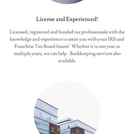
License and Experienced!
Licensed, registered and bonded tax professionals with the
knowledge and experience to assist you with your IRS and
Franchise Tax Board Issues! Whether it is one year or
multiple years, we can help. Bookkeeping services also
available.