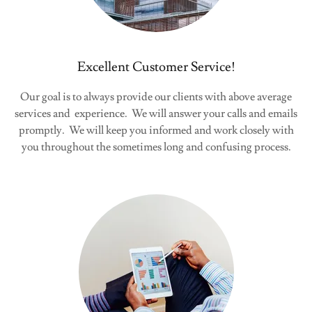
Excellent Customer Service!
Our goal is to always provide our clients with above average
services and experience. We will answer your calls and emails
promptly. We will keep you informed and work closely with
you throughout the sometimes long and confusing process.