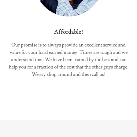
Affordable!
Our promise is to always provide an excellent service and
value for your hard earned money. Times are tough and we
understand that. We have been trained by the best and can
help you for a fraction of the cost that the other guys charge.
We say shop around and then call us!