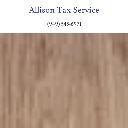
Allison Tax Service
(949) 545-6971