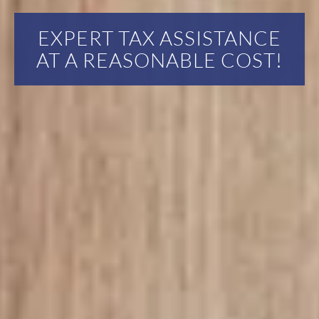
EXPERT TAX ASSISTANCE
AT A REASONABLE COST!